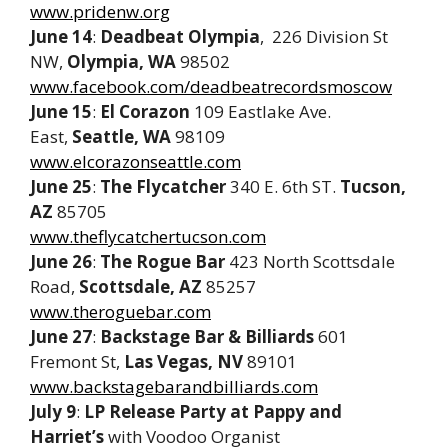
www.pridenw.org
June 14
:
Deadbeat Olympia
, 226 Division St
NW,
Olympia, WA
98502
www.facebook.com/deadbeatrecordsmoscow
June 15
:
El Corazon
109 Eastlake Ave.
East,
Seattle, WA
98109
www.elcorazonseattle.com
June 25
:
The Flycatcher
340 E. 6th ST.
Tucson,
AZ
85705
www.theflycatchertucson.com
June 26
:
The Rogue Bar
423 North Scottsdale
Road,
Scottsdale, AZ
85257
www.theroguebar.com
June 27
:
Backstage Bar & Billiards
601
Fremont St,
Las Vegas, NV
89101
www.backstagebarandbilliards.com
July 9
:
LP Release Party at
Pappy and
Harriet’s
with Voodoo Organist