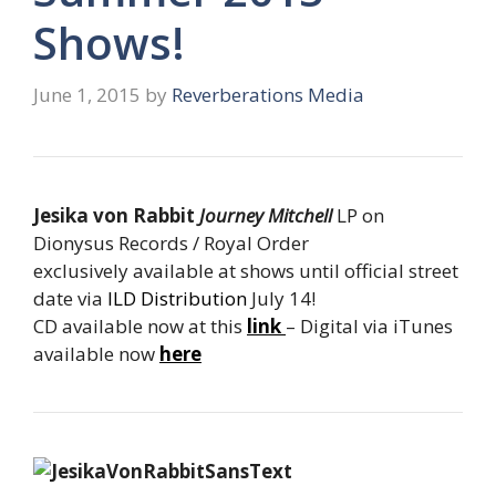
Shows!
June 1, 2015
by
Reverberations Media
Jesika von Rabbit
Journey Mitchell
LP on
Dionysus Records / Royal Order
exclusively available at shows until official street
date via
ILD Distribution
July 14!
CD available now at this
link
– Digital via iTunes
available now
here