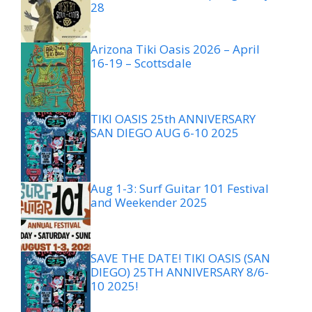
28
Arizona Tiki Oasis 2026 – April
16-19 – Scottsdale
TIKI OASIS 25th ANNIVERSARY
SAN DIEGO AUG 6-10 2025
Aug 1-3: Surf Guitar 101 Festival
and Weekender 2025
SAVE THE DATE! TIKI OASIS (SAN
DIEGO) 25TH ANNIVERSARY 8/6-
10 2025!