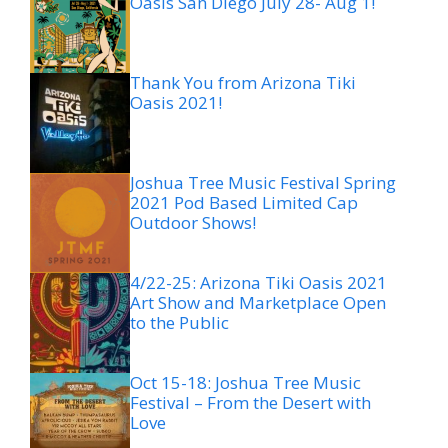
Oasis San Diego July 28- Aug 1!
Thank You from Arizona Tiki
Oasis 2021!
Joshua Tree Music Festival Spring
2021 Pod Based Limited Cap
Outdoor Shows!
4/22-25: Arizona Tiki Oasis 2021
Art Show and Marketplace Open
to the Public
Oct 15-18: Joshua Tree Music
Festival – From the Desert with
Love