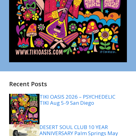
Recent Posts
TIKI OASIS 2026 – PSYCHEDELIC
TIKI Aug 5-9 San Diego
DESERT SOUL CLUB 10 YEAR
ANNIVERSARY Palm Springs May