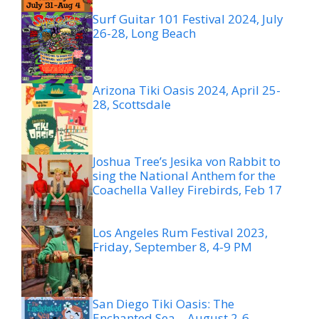
Surf Guitar 101 Festival 2024, July
26-28, Long Beach
Arizona Tiki Oasis 2024, April 25-
28, Scottsdale
Joshua Tree’s Jesika von Rabbit to
sing the National Anthem for the
Coachella Valley Firebirds, Feb 17
Los Angeles Rum Festival 2023,
Friday, September 8, 4-9 PM
San Diego Tiki Oasis: The
Enchanted Sea – August 2-6