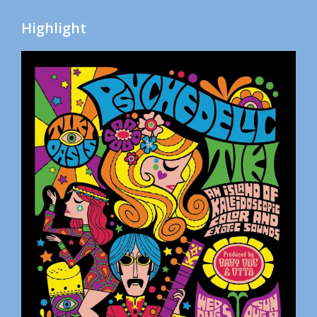
Highlight