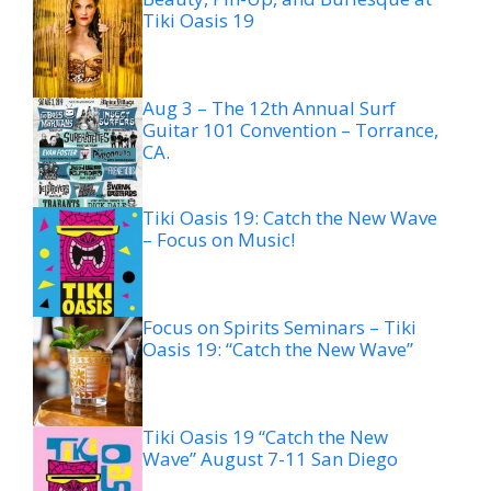
Tiki Oasis 19
Aug 3 – The 12th Annual Surf
Guitar 101 Convention – Torrance,
CA.
Tiki Oasis 19: Catch the New Wave
– Focus on Music!
Focus on Spirits Seminars – Tiki
Oasis 19: “Catch the New Wave”
Tiki Oasis 19 “Catch the New
Wave” August 7-11 San Diego