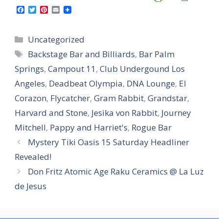
F
T
P
E
a
w
i
m
c
i
n
a
e
t
t
i
Categories
Uncategorized
b
t
e
l
o
e
r
Tags
Backstage Bar and Billiards
,
Bar Palm
o
r
e
k
s
Springs
,
Campout 11
,
Club Undergound Los
t
Angeles
,
Deadbeat Olympia
,
DNA Lounge
,
El
Corazon
,
Flycatcher
,
Gram Rabbit
,
Grandstar
,
Harvard and Stone
,
Jesika von Rabbit
,
Journey
Mitchell
,
Pappy and Harriet's
,
Rogue Bar
Mystery Tiki Oasis 15 Saturday Headliner
Revealed!
Don Fritz Atomic Age Raku Ceramics @ La Luz
de Jesus