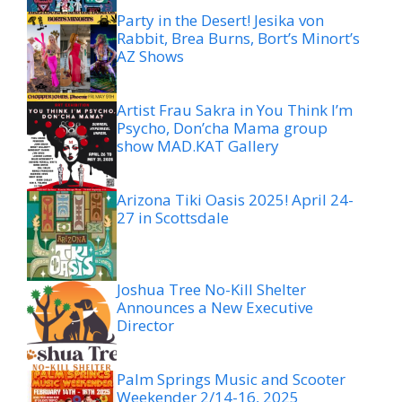
Party in the Desert! Jesika von
Rabbit, Brea Burns, Bort’s Minort’s
AZ Shows
Artist Frau Sakra in You Think I’m
Psycho, Don’cha Mama group
show MAD.KAT Gallery
Arizona Tiki Oasis 2025! April 24-
27 in Scottsdale
Joshua Tree No-Kill Shelter
Announces a New Executive
Director
Palm Springs Music and Scooter
Weekender 2/14-16, 2025