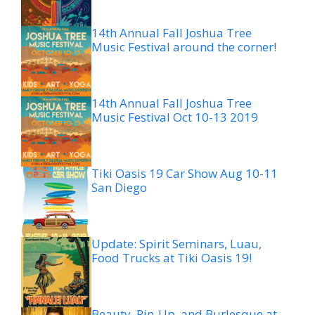
14th Annual Fall Joshua Tree
Music Festival around the corner!
14th Annual Fall Joshua Tree
Music Festival Oct 10-13 2019
Tiki Oasis 19 Car Show Aug 10-11
San Diego
Update: Spirit Seminars, Luau,
Food Trucks at Tiki Oasis 19!
Beauty, Pin-Up, and Burlesque at