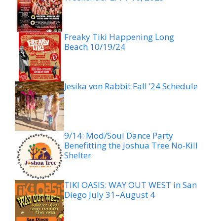
Freaky Tiki Happening Long
Beach 10/19/24
Jesika von Rabbit Fall ’24 Schedule
9/14: Mod/Soul Dance Party
Benefitting the Joshua Tree No-Kill
Shelter
TIKI OASIS: WAY OUT WEST in San
Diego July 31–August 4