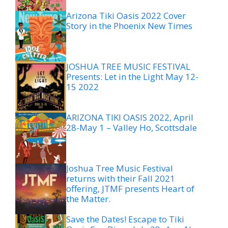
Arizona Tiki Oasis 2022 Cover
Story in the Phoenix New Times
JOSHUA TREE MUSIC FESTIVAL
Presents: Let in the Light May 12-
15 2022
ARIZONA TIKI OASIS 2022, April
28-May 1 – Valley Ho, Scottsdale
Joshua Tree Music Festival
returns with their Fall 2021
offering, JTMF presents Heart of
the Matter.
Save the Dates! Escape to Tiki