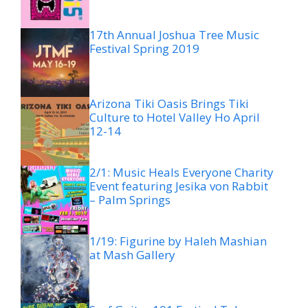
17th Annual Joshua Tree Music
Festival Spring 2019
Arizona Tiki Oasis Brings Tiki
Culture to Hotel Valley Ho April
12-14
2/1: Music Heals Everyone Charity
Event featuring Jesika von Rabbit
– Palm Springs
1/19: Figurine by Haleh Mashian
at Mash Gallery