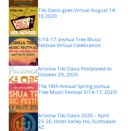
Tiki Oasis goes Virtual August 14-
16 2020
5/14-17: Joshua Tree Music
Festival Virtual Celebration
Arizona Tiki Oasis Postponed to
October 29, 2020
The 18th Annual Spring Joshua
Tree Music Festival 5/14-17, 2020!
Arizona Tiki Oasis 2020 – April
23-26, Hotel Valley Ho, Scottsdale
AZ.