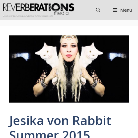
Skip
Menu
to
content
Jesika von Rabbit
Summer 2015