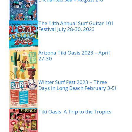
The 14th Annual Surf Guitar 101
Festival July 28-30, 2023
Arizona Tiki Oasis 2023 – April
27-30
Winter Surf Fest 2023 – Three
Days in Long Beach February 3-5!
Tiki Oasis: A Trip to the Tropics