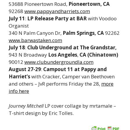
53688 Pioneertown Road,
Pioneertown, CA
92268
www.pappyandharriets.com
July 11
:
LP Release Party at
BAR
with Voodoo
Organist
340 N Palm Canyon Dr,
Palm Springs, CA
92262
www.barwastaken.com
July 18
:
Club Underground at The Grandstar,
943 N Broadway
Los Angeles
,
CA (Chinatown)
90012
www.clubundergroundla.com
August 27-29
:
Campout 11 at Pappy and
Harriet’s
with Cracker, Camper van Beethoven
and others – JvR performs Friday the 28,
more
info here
Journey Mitchell
LP cover collage by mrtamale –
T-shirt design by Eric Tolles.