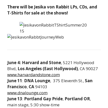
There will be Jesika von Rabbit LPs, CDs, and
T-Shirts for sale at the shows!
June 4: Harvard and Stone
, 5221 Hollywood
Blvd,
Los Angeles (East Hollywood)
, CA 90027
www.harvardandstone.com
June 11
:
DNA Lounge
, 375 Eleventh St.,
San
Francisco
,
CA
94103
www.dnalounge.com
June 13
:
Portland Gay Pride
,
Portland
OR
,
main stage, 5:30 show-time