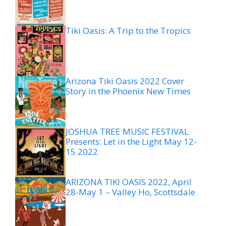
Tiki Oasis: A Trip to the Tropics
Arizona Tiki Oasis 2022 Cover
Story in the Phoenix New Times
JOSHUA TREE MUSIC FESTIVAL
Presents: Let in the Light May 12-
15 2022
ARIZONA TIKI OASIS 2022, April
28-May 1 – Valley Ho, Scottsdale