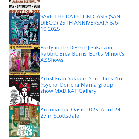
SAVE THE DATE! TIKI OASIS (SAN
DIEGO) 25TH ANNIVERSARY 8/6-
10 2025!
Party in the Desert! Jesika von
Rabbit, Brea Burns, Bort’s Minort’s
AZ Shows
Artist Frau Sakra in You Think I’m
Psycho, Don’cha Mama group
show MAD.KAT Gallery
Arizona Tiki Oasis 2025! April 24-
27 in Scottsdale