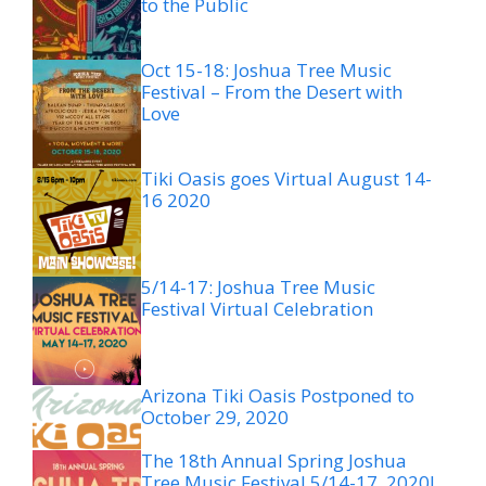
to the Public
Oct 15-18: Joshua Tree Music
Festival – From the Desert with
Love
Tiki Oasis goes Virtual August 14-
16 2020
5/14-17: Joshua Tree Music
Festival Virtual Celebration
Arizona Tiki Oasis Postponed to
October 29, 2020
The 18th Annual Spring Joshua
Tree Music Festival 5/14-17, 2020!