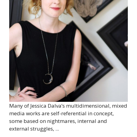
Many of Jessica Dalva’s multidimensional, mixed
media works are self-referential in concept,
some based on nightmares, internal and
external struggles, ...