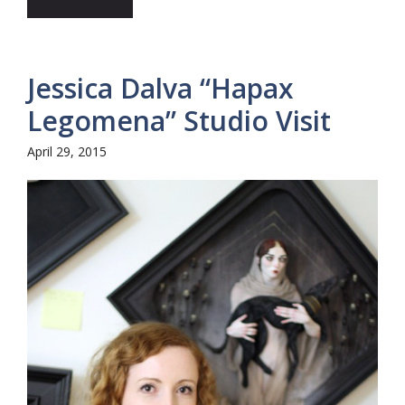
Jessica Dalva “Hapax
Legomena” Studio Visit
April 29, 2015