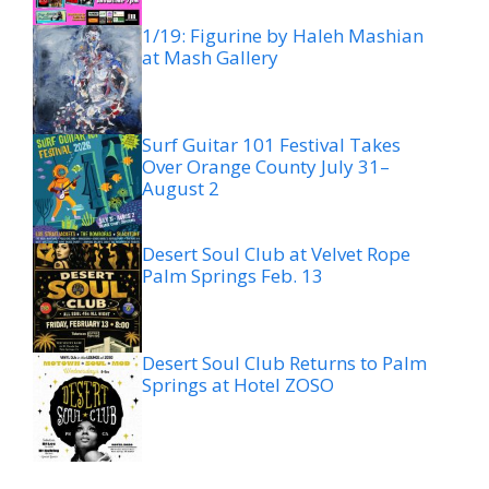
1/19: Figurine by Haleh Mashian
at Mash Gallery
Surf Guitar 101 Festival Takes
Over Orange County July 31–
August 2
Desert Soul Club at Velvet Rope
Palm Springs Feb. 13
Desert Soul Club Returns to Palm
Springs at Hotel ZOSO