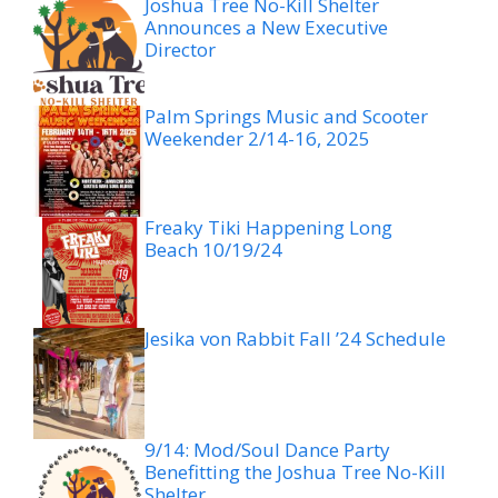
Joshua Tree No-Kill Shelter
Announces a New Executive
Director
Palm Springs Music and Scooter
Weekender 2/14-16, 2025
Freaky Tiki Happening Long
Beach 10/19/24
Jesika von Rabbit Fall ’24 Schedule
9/14: Mod/Soul Dance Party
Benefitting the Joshua Tree No-Kill
Shelter