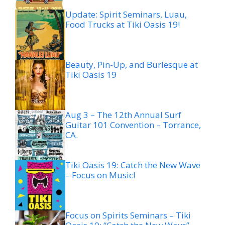
Update: Spirit Seminars, Luau,
Food Trucks at Tiki Oasis 19!
Beauty, Pin-Up, and Burlesque at
Tiki Oasis 19
Aug 3 – The 12th Annual Surf
Guitar 101 Convention – Torrance,
CA.
Tiki Oasis 19: Catch the New Wave
– Focus on Music!
Focus on Spirits Seminars – Tiki