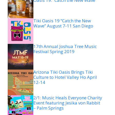
Oasis 19: “Catch the New Wave”
Tiki Oasis 19 “Catch the New
Wave” August 7-11 San Diego
17th Annual Joshua Tree Music
Festival Spring 2019
Arizona Tiki Oasis Brings Tiki
Culture to Hotel Valley Ho April
12-14
2/1: Music Heals Everyone Charity
Event featuring Jesika von Rabbit
– Palm Springs