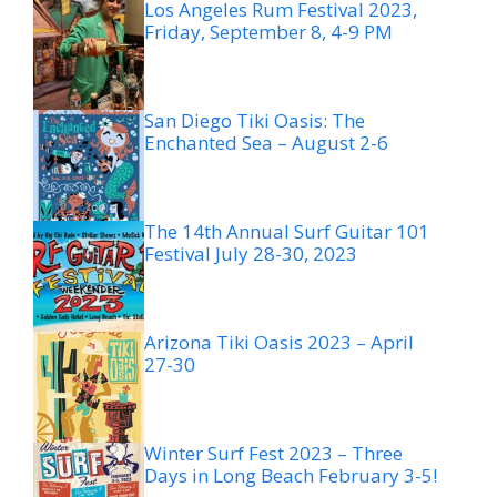
Los Angeles Rum Festival 2023,
Friday, September 8, 4-9 PM
San Diego Tiki Oasis: The
Enchanted Sea – August 2-6
The 14th Annual Surf Guitar 101
Festival July 28-30, 2023
Arizona Tiki Oasis 2023 – April
27-30
Winter Surf Fest 2023 – Three
Days in Long Beach February 3-5!