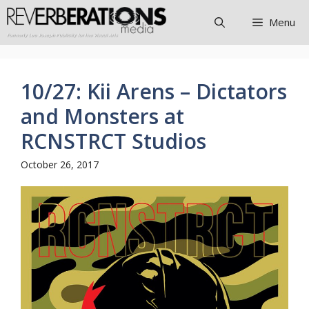
Skip
Menu
to
content
10/27: Kii Arens – Dictators
and Monsters at
RCNSTRCT Studios
October 26, 2017