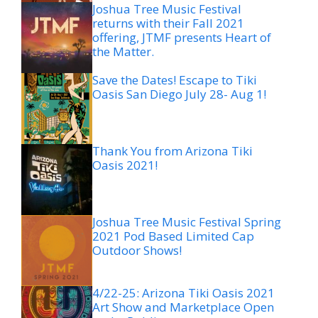
Joshua Tree Music Festival
returns with their Fall 2021
offering, JTMF presents Heart of
the Matter.
Save the Dates! Escape to Tiki
Oasis San Diego July 28- Aug 1!
Thank You from Arizona Tiki
Oasis 2021!
Joshua Tree Music Festival Spring
2021 Pod Based Limited Cap
Outdoor Shows!
4/22-25: Arizona Tiki Oasis 2021
Art Show and Marketplace Open