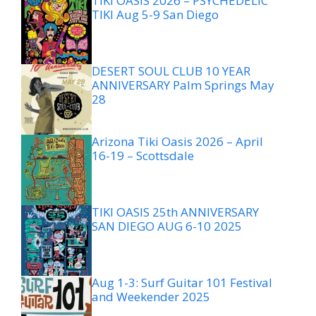
TIKI OASIS 2026 – PSYCHEDELIC
TIKI Aug 5-9 San Diego
DESERT SOUL CLUB 10 YEAR
ANNIVERSARY Palm Springs May
28
Arizona Tiki Oasis 2026 – April
16-19 – Scottsdale
TIKI OASIS 25th ANNIVERSARY
SAN DIEGO AUG 6-10 2025
Aug 1-3: Surf Guitar 101 Festival
and Weekender 2025