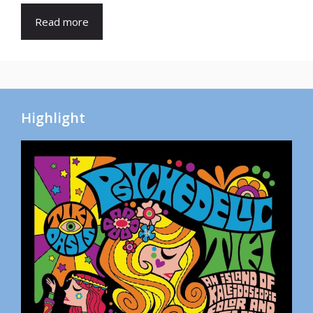
Read more
Highlight