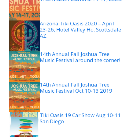
Arizona Tiki Oasis 2020 – April
23-26, Hotel Valley Ho, Scottsdale
AZ.
14th Annual Fall Joshua Tree
Music Festival around the corner!
14th Annual Fall Joshua Tree
Music Festival Oct 10-13 2019
Tiki Oasis 19 Car Show Aug 10-11
San Diego