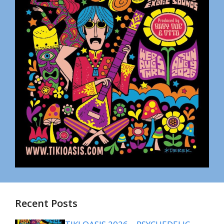
Recent Posts