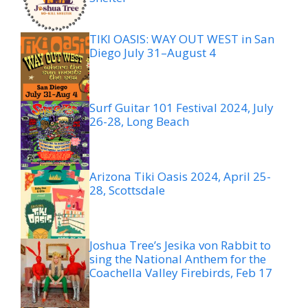
TIKI OASIS: WAY OUT WEST in San
Diego July 31–August 4
Surf Guitar 101 Festival 2024, July
26-28, Long Beach
Arizona Tiki Oasis 2024, April 25-
28, Scottsdale
Joshua Tree’s Jesika von Rabbit to
sing the National Anthem for the
Coachella Valley Firebirds, Feb 17