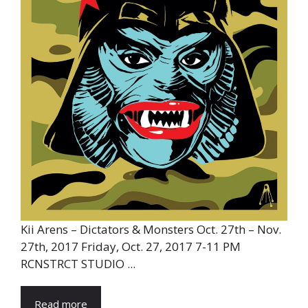
Kii Arens – Dictators & Monsters Oct. 27th – Nov.
27th, 2017 Friday, Oct. 27, 2017 7-11 PM
RCNSTRCT STUDIO ...
Read more